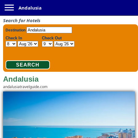
Toggle navigation
Andalusia
Search for Hotels
Andalusia
andalusiatravelguide.com