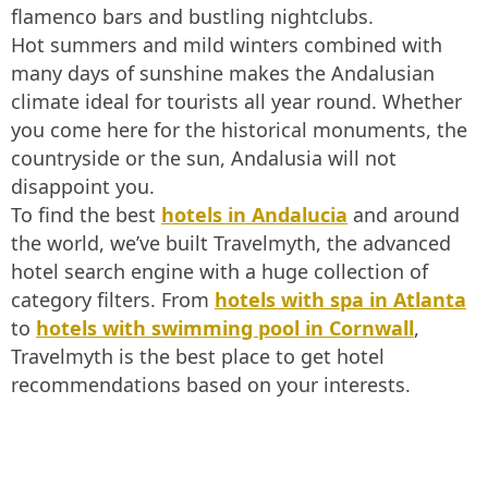
flamenco bars and bustling nightclubs.
Hot summers and mild winters combined with
many days of sunshine makes the Andalusian
climate ideal for tourists all year round. Whether
you come here for the historical monuments, the
countryside or the sun, Andalusia will not
disappoint you.
To find the best
hotels in Andalucia
and around
the world, we’ve built Travelmyth, the advanced
hotel search engine with a huge collection of
category filters. From
hotels with spa in Atlanta
to
hotels with swimming pool in Cornwall
,
Travelmyth is the best place to get hotel
recommendations based on your interests.