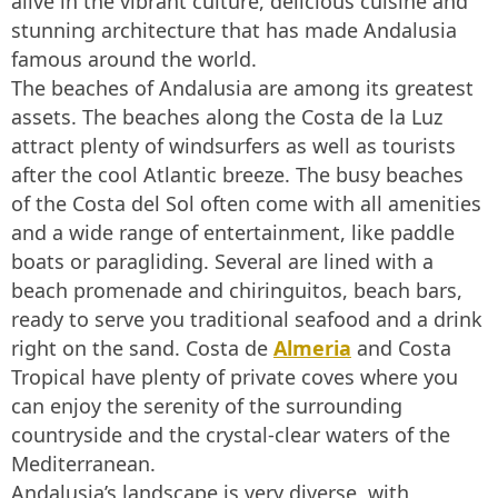
alive in the vibrant culture, delicious cuisine and
stunning architecture that has made Andalusia
famous around the world.
The beaches of Andalusia are among its greatest
assets. The beaches along the Costa de la Luz
attract plenty of windsurfers as well as tourists
after the cool Atlantic breeze. The busy beaches
of the Costa del Sol often come with all amenities
and a wide range of entertainment, like paddle
boats or paragliding. Several are lined with a
beach promenade and chiringuitos, beach bars,
ready to serve you traditional seafood and a drink
right on the sand. Costa de
Almeria
and Costa
Tropical have plenty of private coves where you
can enjoy the serenity of the surrounding
countryside and the crystal-clear waters of the
Mediterranean.
Andalusia’s landscape is very diverse, with