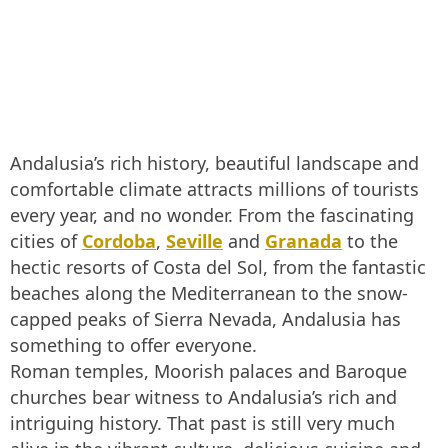
Andalusia’s rich history, beautiful landscape and
comfortable climate attracts millions of tourists
every year, and no wonder. From the fascinating
cities of
Cordoba
,
Seville
and
Granada
to the
hectic resorts of Costa del Sol, from the fantastic
beaches along the Mediterranean to the snow-
capped peaks of Sierra Nevada, Andalusia has
something to offer everyone.
Roman temples, Moorish palaces and Baroque
churches bear witness to Andalusia’s rich and
intriguing history. That past is still very much