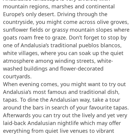
mountain regions, marshes and continental
Europe’s only desert. Driving through the
countryside, you might come across olive groves,
sunflower fields or grassy mountain slopes where
goats roam free to graze. Don’t forget to stop by
one of Andalusia’s traditional pueblos blancos,
white villages, where you can soak up the quiet
atmosphere among winding streets, white-
washed buildings and flower-decorated
courtyards.
When evening comes, you might want to try out
Andalusia’s most famous and traditional dish,
tapas. To dine the Andalusian way, take a tour
around the bars in search of your favourite tapas.
Afterwards you can try out the lively and yet very
laid-back Andalusian nightlife which may offer
everything from quiet live venues to vibrant