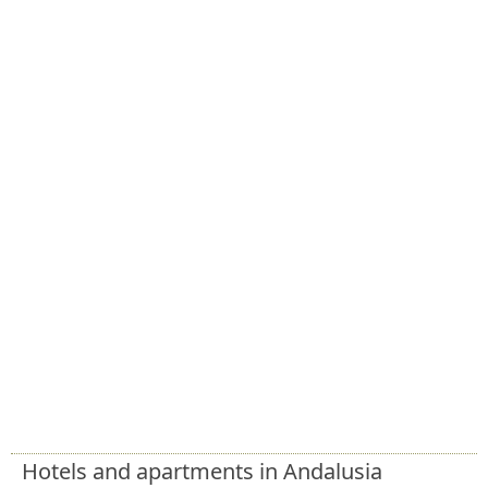
Hotels and apartments in Andalusia