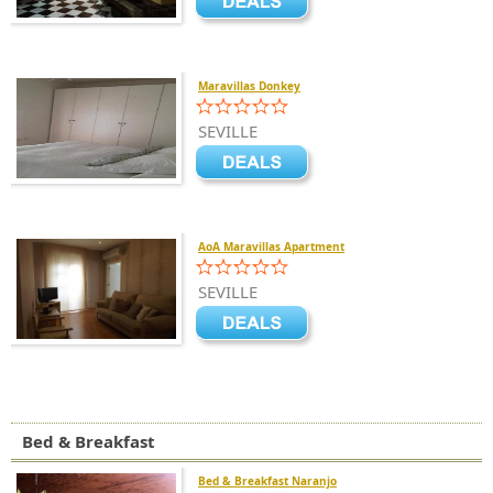
Maravillas Donkey
SEVILLE
AoA Maravillas Apartment
SEVILLE
Bed & Breakfast
Bed & Breakfast Naranjo