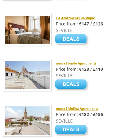
CH Apartments Boutique
Price from:
€147
/
£126
SEVILLE
numa I Jondo Apartments
Price from:
€128
/
£110
SEVILLE
numa I Molina Apartments
Price from:
€182
/
£156
SEVILLE