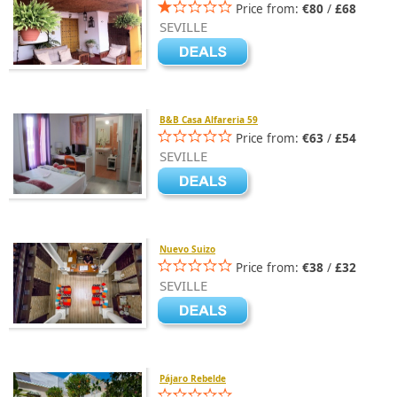
Price from:
€80
/
£68
SEVILLE
B&B Casa Alfareria 59
Price from:
€63
/
£54
SEVILLE
Nuevo Suizo
Price from:
€38
/
£32
SEVILLE
Pájaro Rebelde