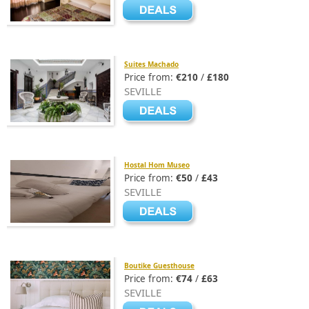
Suites Machado
Price from:
€210
/
£180
SEVILLE
Hostal Hom Museo
Price from:
€50
/
£43
SEVILLE
Boutike Guesthouse
Price from:
€74
/
£63
SEVILLE