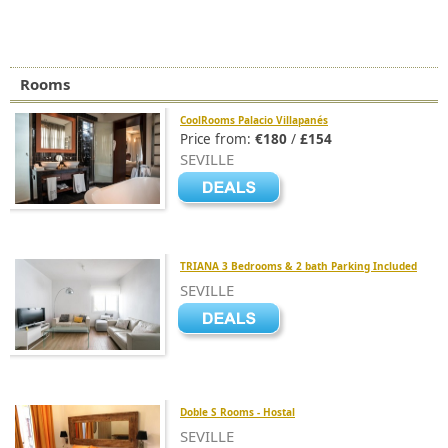
Rooms
CoolRooms Palacio Villapanés
Price from:
€180
/
£154
SEVILLE
TRIANA 3 Bedrooms & 2 bath Parking Included
SEVILLE
Doble S Rooms - Hostal
SEVILLE