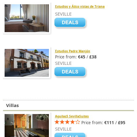
Estudios y Ático vistas de Triana
SEVILLE
Estudios Padre Manjón
Price from:
€45
/
£38
SEVILLE
Villas
Aguilas5 SevillaSuites
Price from:
€111
/
£95
SEVILLE