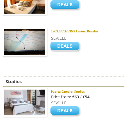
TWO BEDROOMS Leonor Dávalos
SEVILLE
Studios
Puerta Catedral Studios
Price from:
€63
/
£54
SEVILLE