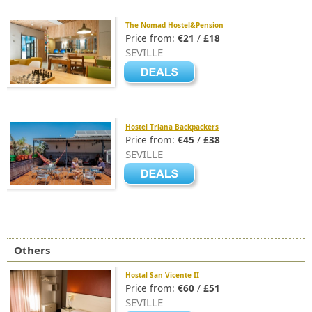
The Nomad Hostel&Pension
Price from:
€21
/
£18
SEVILLE
Hostel Triana Backpackers
Price from:
€45
/
£38
SEVILLE
Others
Hostal San Vicente II
Price from:
€60
/
£51
SEVILLE