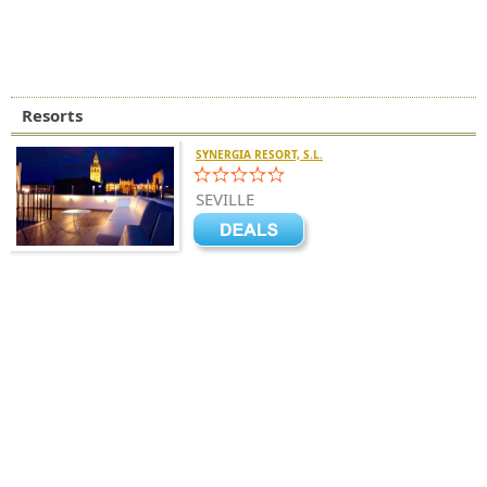
Resorts
SYNERGIA RESORT, S.L.
SEVILLE