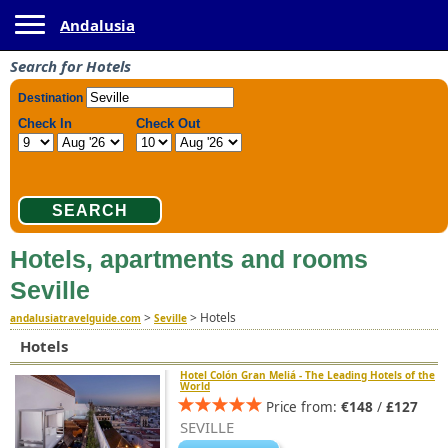
Toggle navigation
Andalusia
Search for Hotels
Hotels, apartments and rooms
Seville
>
>
Hotels
andalusiatravelguide.com
Seville
Hotels
Hotel Colón Gran Meliá - The Leading Hotels of the
World
Price from:
€148
/
£127
SEVILLE