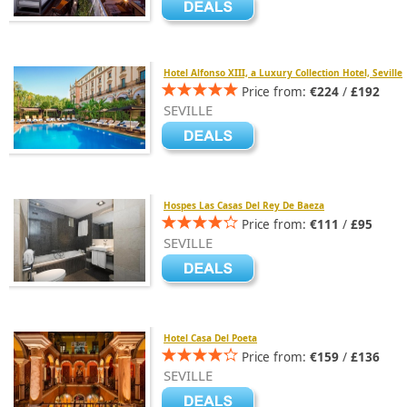
Hotel Alfonso XIII, a Luxury Collection Hotel, Seville
Price from:
€224
/
£192
SEVILLE
Hospes Las Casas Del Rey De Baeza
Price from:
€111
/
£95
SEVILLE
Hotel Casa Del Poeta
Price from:
€159
/
£136
SEVILLE