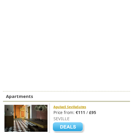
Apartments
Aguilas5 SevillaSuites
Price from:
€111
/
£95
SEVILLE