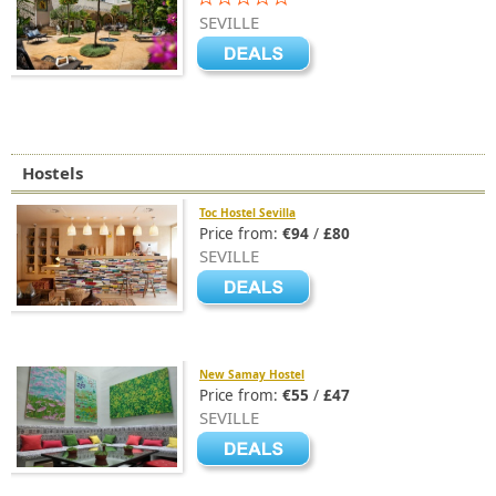
SEVILLE
Hostels
Toc Hostel Sevilla
Price from:
€94
/
£80
SEVILLE
New Samay Hostel
Price from:
€55
/
£47
SEVILLE